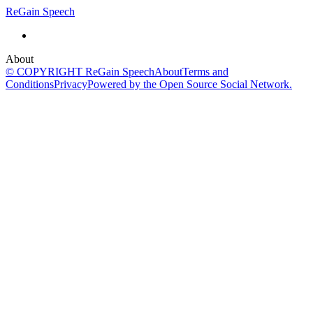
ReGain Speech
About
© COPYRIGHT ReGain Speech
About
Terms and
Conditions
Privacy
Powered by the Open Source Social Network.