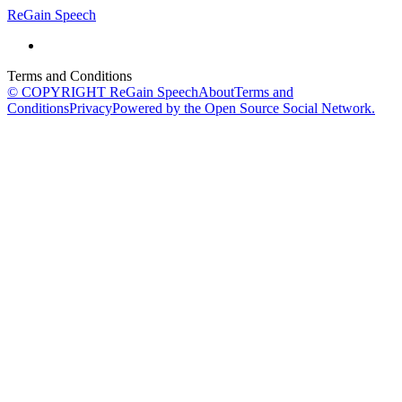
ReGain Speech
Terms and Conditions
© COPYRIGHT ReGain Speech
About
Terms and
Conditions
Privacy
Powered by the Open Source Social Network.